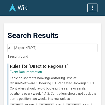
Wiki
Search Results
1 result found
Rules for "Direct to Regionals"
Event Documentation
Table of Contents BookingControllingTime of
ClosureSoftware 1. Booking 1.1. Repeated Bookings 1.1.1.
Controllers should avoid booking the same or similar
positions every week. 1.1.2. Controllers should not book the
same position two weeks in a row unless ...
area
denmark
Airport
EKBI
Airport
EKYT