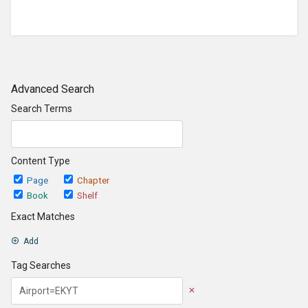
Advanced Search
Search Terms
Content Type
Page
Chapter
Book
Shelf
Exact Matches
Add
Tag Searches