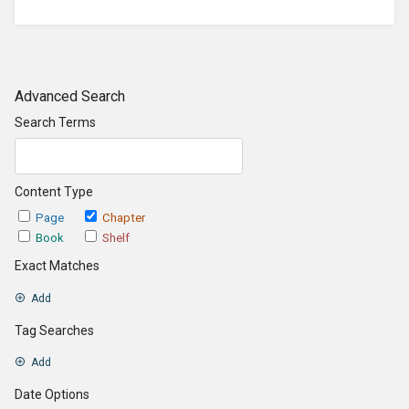
Advanced Search
Search Terms
Content Type
Page
Chapter
Book
Shelf
Exact Matches
Add
Tag Searches
Add
Date Options