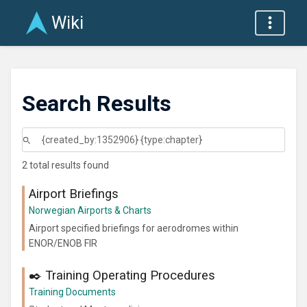
Wiki
Search Results
2 total results found
Airport Briefings
Norwegian Airports & Charts
Airport specified briefings for aerodromes within
ENOR/ENOB FIR
✒️ Training Operating Procedures
Training Documents