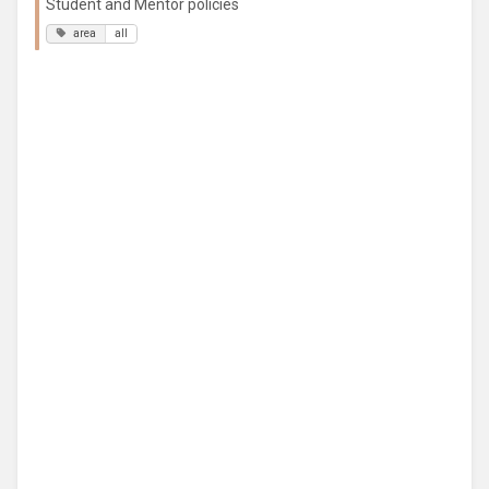
Student and Mentor policies
area
all