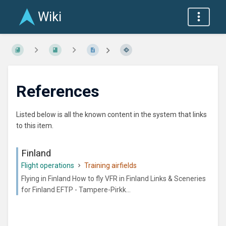
Wiki
References
Listed below is all the known content in the system that links
to this item.
Finland
Flight operations
Training airfields
Flying in Finland How to fly VFR in Finland Links & Sceneries
for Finland EFTP - Tampere-Pirkk...