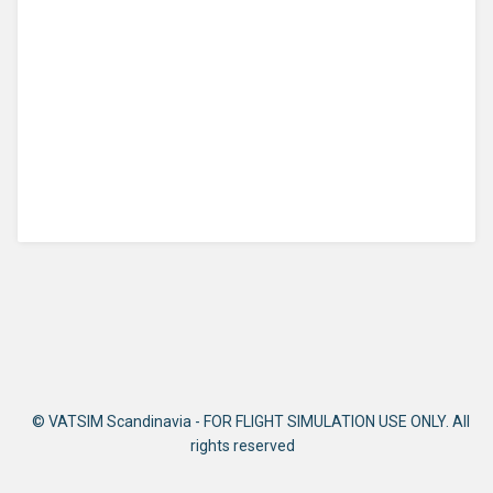
© VATSIM Scandinavia - FOR FLIGHT SIMULATION USE ONLY. All
rights reserved