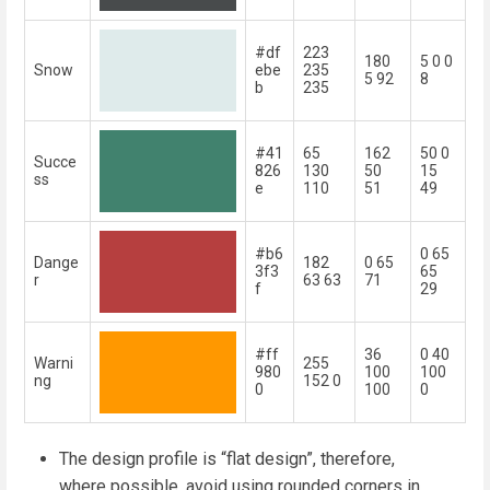
#df
223
180
5 0 0
Snow
ebe
235
5 92
8
b
235
#41
65
162
50 0
Succe
826
130
50
15
ss
e
110
51
49
#b6
0 65
Dange
182
0 65
3f3
65
r
63 63
71
f
29
#ff
36
0 40
Warni
255
980
100
100
ng
152 0
0
100
0
The design profile is “flat design”, therefore,
where possible, avoid using rounded corners in