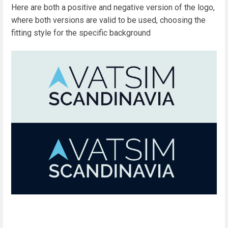
Here are both a positive and negative version of the logo,
where both versions are valid to be used, choosing the
fitting style for the specific background