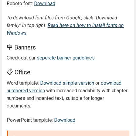
Roboto font:
Download
To download font files from Google, click "Download
family" in top right.
Read here on how to install fonts on
Windows
🪧 Banners
Check out our
seperate banner guidelines
📋 Office
Word template:
Download simple version
or
download
numbered version
with increased readability with chapter
numbers and indented text, suitable for longer
documents.
PowerPoint template:
Download