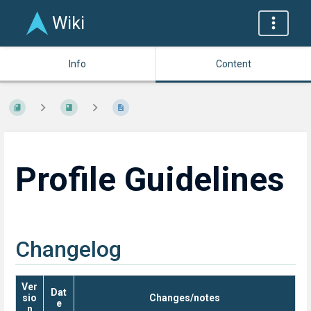
Wiki
Info
Content
Profile Guidelines
Changelog
Ver
Dat
sio
Changes/notes
e
n