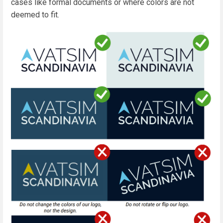
cases like formal documents or where colors are not
deemed to fit.