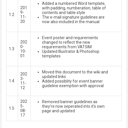
Added a numbered Word template,
201
with padding, numberation, table of
9-
contents and table style
1.2
11-
The e-mail signature gudelines are
20
now also included in the manual
Event poster and requirements
202
changed to reflect the new
0-
requirements from VATSIM
1.3
10-
Updated Illustrator & Photoshop
01
templates
Moved this document to the wiki and
202
updated links
3-
1.4
Added possiblity for event banner
11-
guideline exemption with approval
12
202
Removed banner guidelines as
5-
they're now seperated into it's own
1.5
08-
page and updated
17