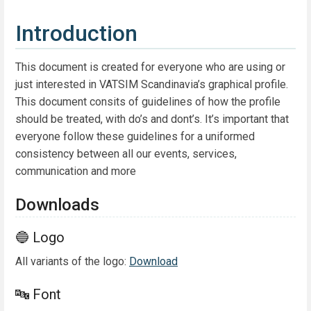
Introduction
This document is created for everyone who are using or
just interested in VATSIM Scandinavia’s graphical profile.
This document consits of guidelines of how the profile
should be treated, with do’s and dont’s. It’s important that
everyone follow these guidelines for a uniformed
consistency between all our events, services,
communication and more
Downloads
🔵 Logo
All variants of the logo:
Download
🔤 Font