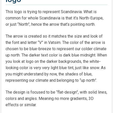
This logo is trying to represent Scandinavia. What is
common for whole Scandinavia is that it’s North-Europe,
or just “North”, hence the arrow that’s pointing north.
The arrow is created so it matches the size and look of
the font and letter “V” in Vatsim. The color of the arrow is
chosen to be blue-breeze to represent our colder climate
up north. The darker text color is dark blue midnight. When
you look at logo on the darker backgrounds, the white-
looking color is very very light blue tint, just like snow. As
you might understand by now, the shades of blue,
representing our climate and belonging to “up north”.
The design is focused to be “flat-design”, with solid lines,
colors and angles. Meaning no more gradients, 3D
effects or similar.