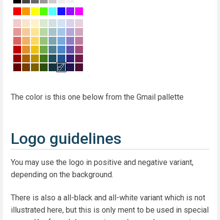
The color is this one below from the Gmail pallette
Logo guidelines
You may use the logo in positive and negative variant,
depending on the background.
There is also a all-black and all-white variant which is not
illustrated here, but this is only ment to be used in special