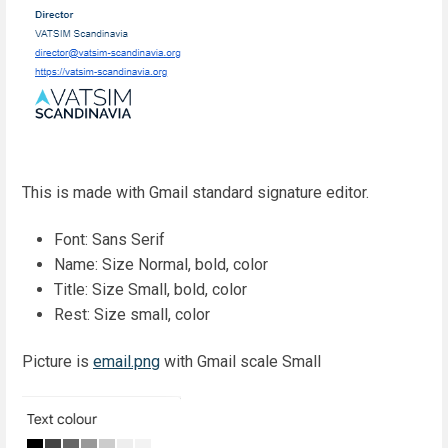
This is made with Gmail standard signature editor.
Font: Sans Serif
Name: Size Normal, bold, color
Title: Size Small, bold, color
Rest: Size small, color
Picture is
email.png
with Gmail scale Small