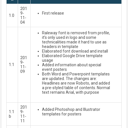
201
9-
First release
1.0
11-
04
Raleway font is removed from profile,
it’s only used in logo and some
technicalities made it hard to use as
headers in template
Elaborated font download and install
Elaborated Google Drive template
201
usage
9-
1.1
Added information about special
11-
event posters
09
Both Word and Powerpoint templates
are updated. The changes are:
Headlines are now Roboto, and added
a pre-styled table of contents. Normal
text remains Arial, with purpose
201
Added Photoshop and Illustrator
1.1
9-
templates for posters
b
11-
11