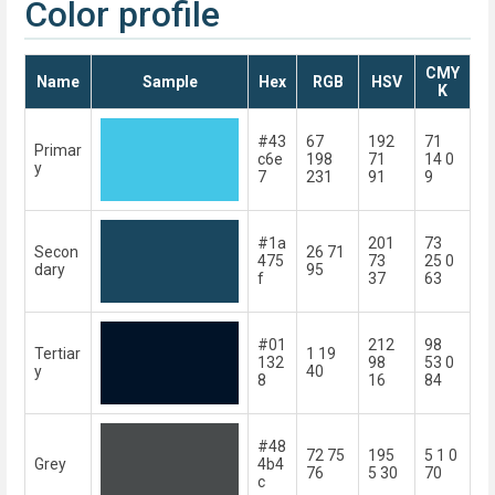
Color profile
CMY
Name
Sample
Hex
RGB
HSV
K
#43
67
192
71
Primar
c6e
198
71
14 0
y
7
231
91
9
#1a
201
73
Secon
26 71
475
73
25 0
dary
95
f
37
63
#01
212
98
Tertiar
1 19
132
98
53 0
y
40
8
16
84
#48
72 75
195
5 1 0
Grey
4b4
76
5 30
70
c