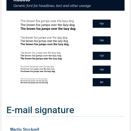
E-mail signature