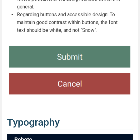
general.
Regarding buttons and accessible design: To
maintain good contrast within buttons, the font
text should be white, and not “Snow”.
Typography