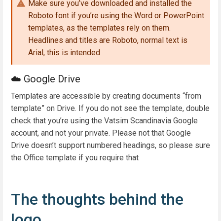
Make sure you’ve downloaded and installed the
Roboto font if you’re using the Word or PowerPoint
templates, as the templates rely on them.
Headlines and titles are Roboto, normal text is
Arial, this is intended
☁️ Google Drive
Templates are accessible by creating documents “from
template” on Drive. If you do not see the template, double
check that you’re using the Vatsim Scandinavia Google
account, and not your private. Please not that Google
Drive doesn’t support numbered headings, so please sure
the Office template if you require that
The thoughts behind the
logo