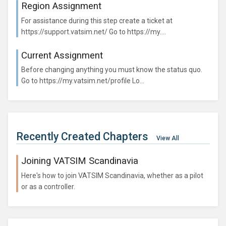
Region Assignment
For assistance during this step create a ticket at
https://support.vatsim.net/ Go to https://my....
Current Assignment
Before changing anything you must know the status quo.
Go to https://my.vatsim.net/profile Lo...
Recently Created Chapters
View All
Joining VATSIM Scandinavia
Here's how to join VATSIM Scandinavia, whether as a pilot
or as a controller.