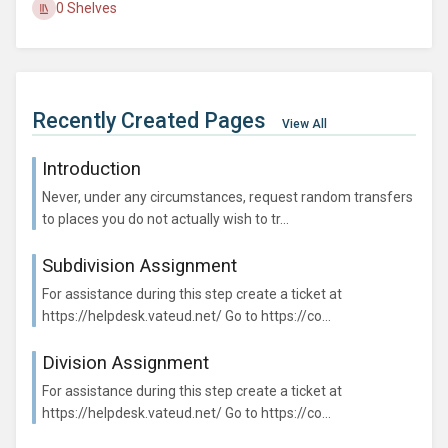
0 Shelves
Recently Created Pages
View All
Introduction
Never, under any circumstances, request random transfers
to places you do not actually wish to tr...
Subdivision Assignment
For assistance during this step create a ticket at
https://helpdesk.vateud.net/ Go to https://co...
Division Assignment
For assistance during this step create a ticket at
https://helpdesk.vateud.net/ Go to https://co...