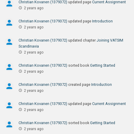
Christian Kovanen (1379372)
updated page
Current Assignment
2 years ago
Christian Kovanen (1379372)
updated page
Introduction
2 years ago
Christian Kovanen (1379372)
updated chapter
Joining VATSIM
Scandinavia
2 years ago
Christian Kovanen (1379372)
sorted book
Getting Started
2 years ago
Christian Kovanen (1379372)
created page
Introduction
2 years ago
Christian Kovanen (1379372)
updated page
Current Assignment
2 years ago
Christian Kovanen (1379372)
sorted book
Getting Started
2 years ago