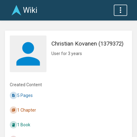
Wiki
Christian Kovanen (1379372)
User for 3 years
Created Content
5 Pages
1 Chapter
1 Book