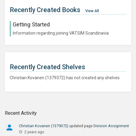
Recently Created Books
View All
Getting Started
Information regarding joining VATSIM Scandinavia
Recently Created Shelves
Christian Kovanen (1379372) has not created any shelves
Recent Activity
Christian Kovanen (1379372)
updated page
Division Assignment
2 years ago