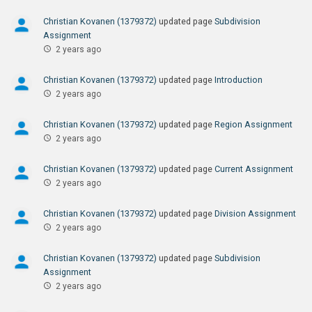
Christian Kovanen (1379372)
updated page
Subdivision
Assignment
2 years ago
Christian Kovanen (1379372)
updated page
Introduction
2 years ago
Christian Kovanen (1379372)
updated page
Region Assignment
2 years ago
Christian Kovanen (1379372)
updated page
Current Assignment
2 years ago
Christian Kovanen (1379372)
updated page
Division Assignment
2 years ago
Christian Kovanen (1379372)
updated page
Subdivision
Assignment
2 years ago