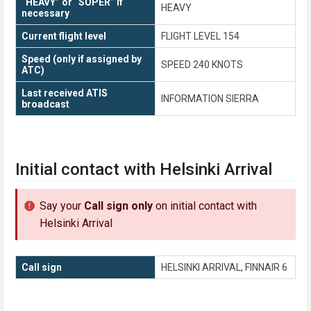
“HEAVY” or “SUPER” if
HEAVY
necessary
Current flight level
FLIGHT LEVEL 154
Speed (only if assigned by
SPEED 240 KNOTS
ATC)
Last received ATIS
INFORMATION SIERRA
broadcast
Initial contact with Helsinki Arrival
Say your
Call sign only
on initial contact with
Helsinki Arrival
Call sign
HELSINKI ARRIVAL, FINNAIR 6