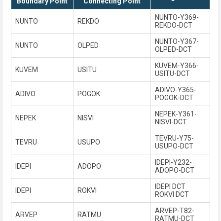
Boundary Point
Connecting Point
NUNTO-Y369-
NUNTO
REKDO
REKDO-DCT
NUNTO-Y367-
NUNTO
OLPED
OLPED-DCT
KUVEM-Y366-
KUVEM
USITU
USITU-DCT
ADIVO-Y365-
ADIVO
POGOK
POGOK-DCT
NEPEK-Y361-
NEPEK
NISVI
NISVI-DCT
TEVRU-Y75-
TEVRU
USUPO
USUPO-DCT
IDEPI-Y232-
IDEPI
ADOPO
ADOPO-DCT
IDEPI DCT
IDEPI
ROKVI
ROKVI DCT
ARVEP-T82-
ARVEP
RATMU
RATMU-DCT