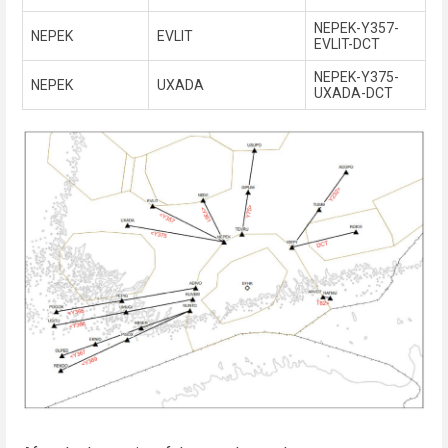
NEPEK-Y357-
NEPEK
EVLIT
EVLIT-DCT
NEPEK-Y375-
NEPEK
UXADA
UXADA-DCT