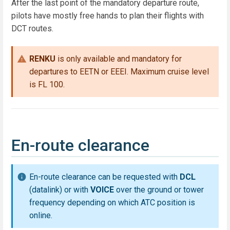
After the last point of the mandatory departure route,
pilots have mostly free hands to plan their flights with
DCT routes.
RENKU
is only available and mandatory for
departures to EETN or EEEI. Maximum cruise level
is FL 100.
En-route clearance
En-route clearance can be requested with
DCL
(datalink) or with
VOICE
over the ground or tower
frequency depending on which ATC position is
online.