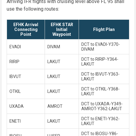
Arriving IFR flights with cruising level above FL 95 shall
use the following routes:
EFHK Arrival
EFHK STAR
Connecting
Initial
Flight Plan
Point
Waypoint
DCT to EVADI-Y370-
EVADI
DIVAM
DIVAM
DCT to RIRIP-Y364-
RIRIP
LAKUT
LAKUT
DCT to IBVUT-Y363-
IBVUT
LAKUT
LAKUT
DCT to OTKIL-Y368-
OTKIL
LAKUT
LAKUT
DCT to UXADA-Y349-
UXADA
AMROT
AMROT-Y362-LAKUT
DCT to ENETI-Y362-
ENETI
LAKUT
LAKUT
DCT to IBOSU-Y86-
IBOSU
LUSEP