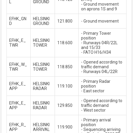
L
GROUND
- Ground movement
on aprons 1S and 9
EFHK_GN
HELSINKI
121.800
- Ground movement
D
GROUND
- Primary Tower
position
EFHK_E_
HELSINKI
118.600
- Runways 04R/22L
TWR
TOWER
and 15/33
- FATO H16/H34
- Opened according to
EFHK_W_
HELSINKI
118.850
traffic demand
TWR
TOWER
- Runways 04L/22R
- Primary Radar
EFHK_E_
HELSINKI
119.100
position
APP
RADAR
- East sector
- Opened according to
EFHK_E_
HELSINKI
129.850
traffic demand
APP
RADAR
- West sector
- Primary arrival
EFHK_R_
HELSINKI
position
119.900
APP
ARRIVAL
- Sequencing arriving