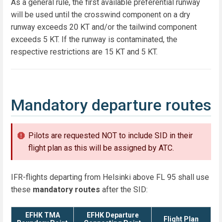
As a general rule, the first available preferential runway
will be used until the crosswind component on a dry
runway exceeds 20 KT and/or the tailwind component
exceeds 5 KT. If the runway is contaminated, the
respective restrictions are 15 KT and 5 KT.
Mandatory departure routes
Pilots are requested NOT to include SID in their
flight plan as this will be assigned by ATC.
IFR-flights departing from Helsinki above FL 95 shall use
these
mandatory routes
after the SID:
EFHK TMA
EFHK Departure
Flight Plan