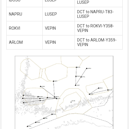
LUSEP
DCT to NAPRU-T83-
NAPRU
LUSEP
LUSEP
DCT to ROKVI-Y358-
ROKVI
VEPIN
VEPIN
DCT to ARLOM-Y359-
ARLOM
VEPIN
VEPIN