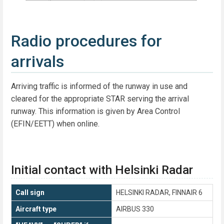
Radio procedures for
arrivals
Arriving traffic is informed of the runway in use and
cleared for the appropriate STAR serving the arrival
runway. This information is given by Area Control
(EFIN/EETT) when online.
Initial contact with Helsinki Radar
Call sign
HELSINKI RADAR, FINNAIR 6
Aircraft type
AIRBUS 330