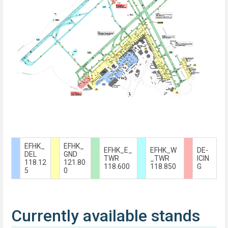
EFHK_
EFHK_
EFHK_E_
EFHK_W
DE-
DEL
GND
TWR
_TWR
ICIN
118.12
121.80
118.600
118.850
G
5
0
Currently available stands