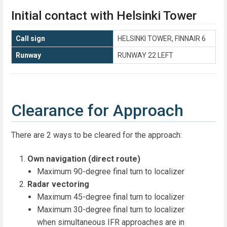
Initial contact with Helsinki Tower
Call sign
HELSINKI TOWER, FINNAIR 6
Runway
RUNWAY 22 LEFT
Clearance for Approach
There are 2 ways to be cleared for the approach:
Own navigation (direct route)
Maximum 90-degree final turn to localizer
Radar vectoring
Maximum 45-degree final turn to localizer
Maximum 30-degree final turn to localizer
when simultaneous IFR approaches are in