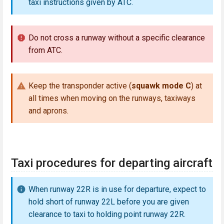
taxi instructions given by ATC.
Do not cross a runway without a specific clearance
from ATC.
Keep the transponder active (
squawk mode C
) at
all times when moving on the runways, taxiways
and aprons.
Taxi procedures for departing aircraft
When runway 22R is in use for departure, expect to
hold short of runway 22L before you are given
clearance to taxi to holding point runway 22R.