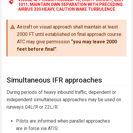
🎧
1011, MAINTAIN OWN SEPARATION WITH PRECEDING
AIRBUS 330 HEAVY, CAUTION WAKE TURBULENCE
Aircraft on visual approach shall maintain at least
2000 FT until established on final approach course.
ATC may give permission
“you may leave 2000
feet before final”
.
Simultaneous IFR approaches
During periods of heavy inbound traffic, dependent or
independent simultaneous approaches may be used on
runways 04L/R or 22L/R.
Pilots are informed when parallel approaches
are in force via ATIS: