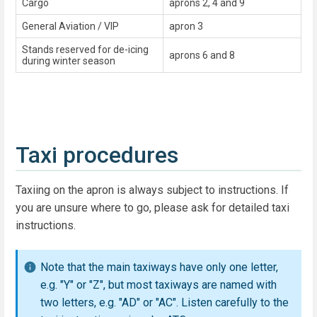
Cargo
aprons 2, 4 and 9
General Aviation / VIP
apron 3
Stands reserved for de-icing
aprons 6 and 8
during winter season
Taxi procedures
Taxiing on the apron is always subject to instructions. If
you are unsure where to go, please ask for detailed taxi
instructions.
Note that the main taxiways have only one letter,
e.g. "Y" or "Z", but most taxiways are named with
two letters, e.g. "AD" or "AC". Listen carefully to the