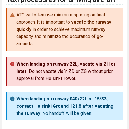
ATC will often use minimum spacing on final
approach. It is important to
vacate the runway
quickly
in order to achieve maximum runway
capacity and minimize the occurance of go-
arounds.
When landing on runway 22L, vacate via ZH or
later
. Do not vacate via Y, ZD or ZG without prior
approval from Helsinki Tower.
When landing on runway 04R/22L or 15/33,
contact Helsinki Ground 121.8 after vacating
the runway
. No handoff will be given.