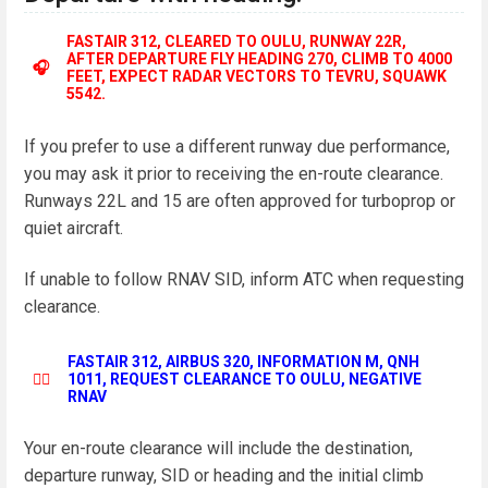
FASTAIR 312, CLEARED TO OULU, RUNWAY 22R,
AFTER DEPARTURE FLY HEADING 270, CLIMB TO 4000
🎧
FEET, EXPECT RADAR VECTORS TO TEVRU, SQUAWK
5542.
If you prefer to use a different runway due performance,
you may ask it prior to receiving the en-route clearance.
Runways 22L and 15 are often approved for turboprop or
quiet aircraft.
If unable to follow RNAV SID, inform ATC when requesting
clearance.
FASTAIR 312, AIRBUS 320, INFORMATION M, QNH
👨‍✈️
1011, REQUEST CLEARANCE TO OULU, NEGATIVE
RNAV
Your en-route clearance will include the destination,
departure runway, SID or heading and the initial climb