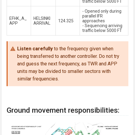
traffic below 5000 FT
- Opened only during
parallel IFR
EFHK_A_
HELSINKI
124.325
approaches
APP
ARRIVAL
- Sequencing arriving
traffic below 5000 FT
Listen carefully
to the frequency given when
being transferred to another controller. Do not try
and guess the next frequency, as TWR and APP
units may be divided to smaller sectors with
similar frequencies.
Ground movement responsibilities: