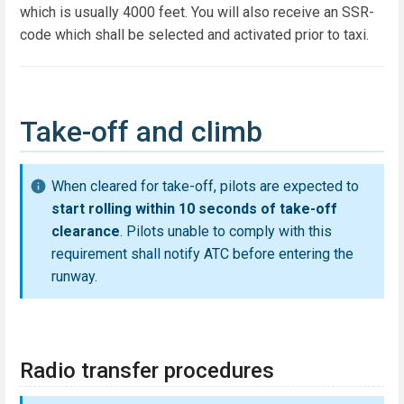
which is usually 4000 feet. You will also receive an SSR-
code which shall be selected and activated prior to taxi.
Take-off and climb
When cleared for take-off, pilots are expected to
start rolling within 10 seconds of take-off
clearance
. Pilots unable to comply with this
requirement shall notify ATC before entering the
runway.
Radio transfer procedures