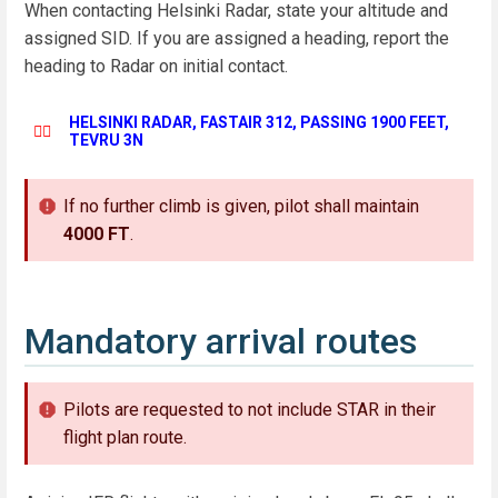
When contacting Helsinki Radar, state your altitude and
assigned SID. If you are assigned a heading, report the
heading to Radar on initial contact.
HELSINKI RADAR, FASTAIR 312, PASSING 1900 FEET,
👨‍✈️
TEVRU 3N
If no further climb is given, pilot shall maintain
4000 FT
.
Mandatory arrival routes
Pilots are requested to not include STAR in their
flight plan route.