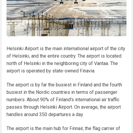
Helsinki Airport is the main international airport of the city
of Helsinki, and the entire country. The airport is located
north of Helsinki in the neighboring city of Vantaa. The
airport is operated by state-owned Finavia.
The airport is by far the busiest in Finland and the fourth
busiest in the Nordic countries in terms of passenger
numbers. About 90% of Finland's international air traffic
passes through Helsinki Airport. On average, the airport
handles around 350 departures a day.
The airport is the main hub for Finnair, the flag carrier of