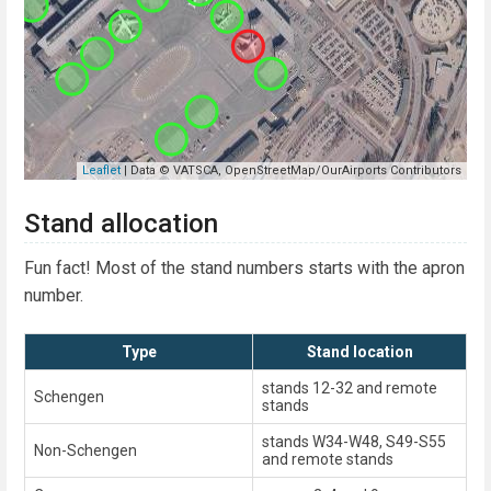
Stand allocation
Fun fact! Most of the stand numbers starts with the apron
number.
Type
Stand location
stands 12-32 and remote
Schengen
stands
stands W34-W48, S49-S55
Non-Schengen
and remote stands