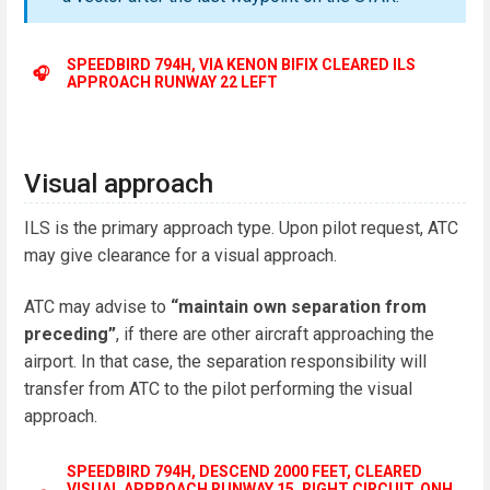
SPEEDBIRD 794H, VIA KENON BIFIX CLEARED ILS
🎧
APPROACH RUNWAY 22 LEFT
Visual approach
ILS is the primary approach type. Upon pilot request, ATC
may give clearance for a visual approach.
ATC may advise to
“maintain own separation from
preceding”
, if there are other aircraft approaching the
airport. In that case, the separation responsibility will
transfer from ATC to the pilot performing the visual
approach.
SPEEDBIRD 794H, DESCEND 2000 FEET, CLEARED
VISUAL APPROACH RUNWAY 15, RIGHT CIRCUIT, QNH