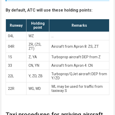
By default, ATC will use these holding points:
Holding
Runway
Remarks
point
04L
WZ
...
ZR, (ZS,
04R
Aircraft from Apron 8: ZS, ZT
ZT)
15
Z, YA
Turboprop aircraft DEP from Z
33
CN, YN
Aircraft from Apron 4: CN
Turboprop/QJet aircraft DEP from
22L
Y, ZD, ZB
Y/ZD
WL may be used for traffic from
22R
WG, WD
taxiway S
Taxi procedures for arriving aircraft