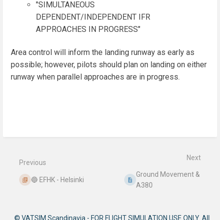
"SIMULTANEOUS
DEPENDENT/INDEPENDENT IFR
APPROACHES IN PROGRESS"
Area control will inform the landing runway as early as
possible; however, pilots should plan on landing on either
runway when parallel approaches are in progress.
Enter
section
select
mode
Next
Previous
Ground Movement &
🔵 EFHK - Helsinki
A380
© VATSIM Scandinavia - FOR FLIGHT SIMULATION USE ONLY. All