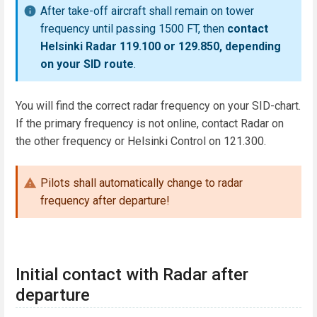
After take-off aircraft shall remain on tower
frequency until passing 1500 FT, then
contact
Helsinki Radar 119.100 or 129.850, depending
on your SID route
.
You will find the correct radar frequency on your SID-chart.
If the primary frequency is not online, contact Radar on
the other frequency or Helsinki Control on 121.300.
Pilots shall automatically change to radar
frequency after departure!
Initial contact with Radar after
departure