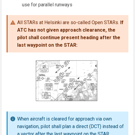
use for parallel runways
All STARs at Helsinki are so-called Open STARs.
If
ATC has not given approach clearance, the
pilot shall continue present heading after the
last waypoint on the STAR:
When aircraft is cleared for approach via own
navigation, pilot shall plan a direct (DCT) instead of
a vector after the last waypoint on the STAR.