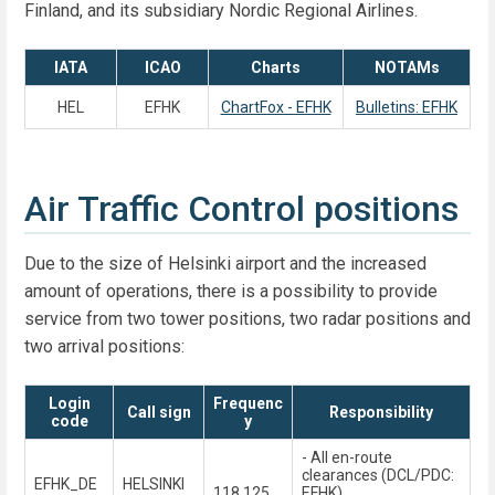
Finland, and its subsidiary Nordic Regional Airlines.
IATA
ICAO
Charts
NOTAMs
HEL
EFHK
ChartFox - EFHK
Bulletins: EFHK
Air Traffic Control positions
Due to the size of Helsinki airport and the increased
amount of operations, there is a possibility to provide
service from two tower positions, two radar positions and
two arrival positions:
Login
Frequenc
Call sign
Responsibility
code
y
- All en-route
clearances (DCL/PDC:
EFHK_DE
HELSINKI
118.125
EFHK)