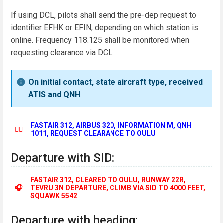
If using DCL, pilots shall send the pre-dep request to
identifier EFHK or EFIN, depending on which station is
online. Frequency 118.125 shall be monitored when
requesting clearance via DCL.
On initial contact, state aircraft type, received
ATIS and QNH
.
FASTAIR 312, AIRBUS 320, INFORMATION M, QNH
👨‍✈️
1011, REQUEST CLEARANCE TO OULU
Departure with SID:
FASTAIR 312, CLEARED TO OULU, RUNWAY 22R,
🎧
TEVRU 3N DEPARTURE, CLIMB VIA SID TO 4000 FEET,
SQUAWK 5542
Departure with heading: