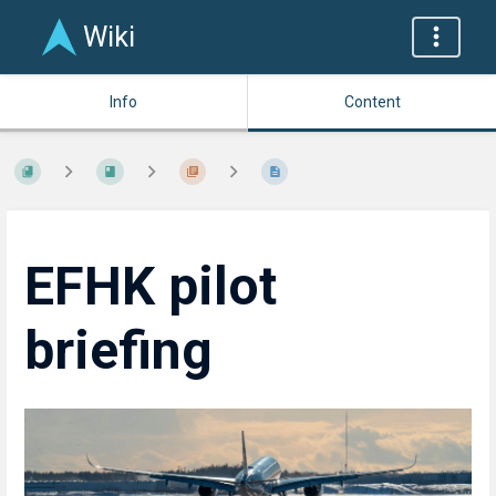
Wiki
Info
Content
EFHK pilot
briefing