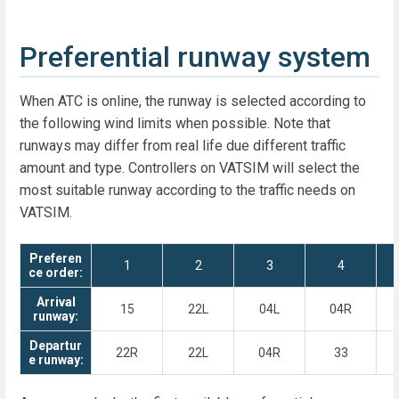
Preferential runway system
When ATC is online, the runway is selected according to
the following wind limits when possible. Note that
runways may differ from real life due different traffic
amount and type. Controllers on VATSIM will select the
most suitable runway according to the traffic needs on
VATSIM.
Preferen
1
2
3
4
ce order:
Arrival
15
22L
04L
04R
runway:
Departur
22R
22L
04R
33
e runway: