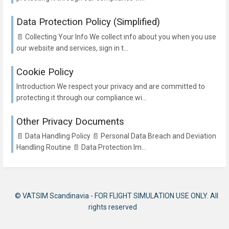
Data Protection Policy (Simplified)
📄 Collecting Your Info We collect info about you when you use
our website and services, sign in t...
Cookie Policy
Introduction We respect your privacy and are committed to
protecting it through our compliance wi...
Other Privacy Documents
📄 Data Handling Policy 📄 Personal Data Breach and Deviation
Handling Routine 📄 Data Protection Im...
© VATSIM Scandinavia - FOR FLIGHT SIMULATION USE ONLY. All
rights reserved