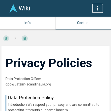
Wiki
Info
Content
Privacy Policies
Data Protection Officer:
dpo@vatsim-scandinavia.org
Data Protection Policy
Introduction We respect your privacy and are committed to
protecting it through our compliance w...