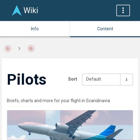
Wiki
Info
Content
Pilots
Sort
Default
Briefs, charts and more for your flight in Scandinavia