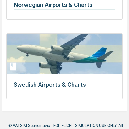
Norwegian Airports & Charts
Swedish Airports & Charts
© VATSIM Scandinavia - FOR FLIGHT SIMULATION USE ONLY. All