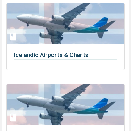
Icelandic Airports & Charts