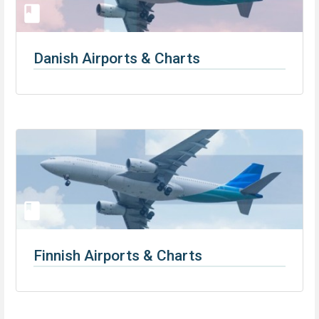
Danish Airports & Charts
Finnish Airports & Charts