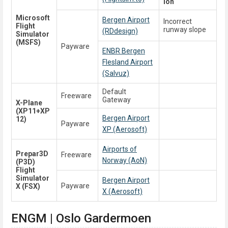
ion
Microsoft
Bergen Airport
Incorrect
Flight
runway slope
(RDdesign)
Simulator
(MSFS)
Payware
ENBR Bergen
Flesland Airport
(Salvuz)
Default
Freeware
Gateway
X-Plane
(XP11+XP
Bergen Airport
12)
Payware
XP (Aerosoft)
Airports of
Prepar3D
Freeware
Norway (AoN)
(P3D)
Flight
Simulator
Bergen Airport
Payware
X (FSX)
X (Aerosoft)
ENGM | Oslo Gardermoen