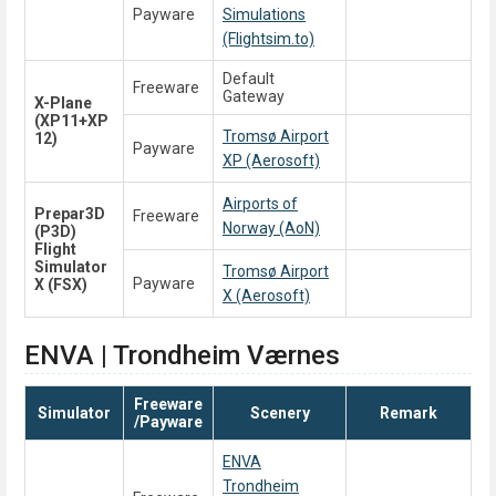
Payware
Simulations
(Flightsim.to)
Default
Freeware
Gateway
X-Plane
(XP11+XP
Tromsø Airport
12)
Payware
XP (Aerosoft)
Airports of
Prepar3D
Freeware
Norway (AoN)
(P3D)
Flight
Simulator
Tromsø Airport
Payware
X (FSX)
X (Aerosoft)
ENVA | Trondheim Værnes
Freeware
Simulator
Scenery
Remark
/Payware
ENVA
Trondheim