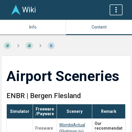
Wiki
Info
Content
Airport Sceneries
ENBR | Bergen Flesland
Freeware
Simulator
Scenery
Remark
/Payware
Our
WombiiActual
Freeware
recommendat
(Flightsim.to)