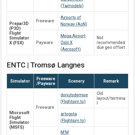
(Taimodels)
Airports of
Freeware
Prepar3D
Norway (AoN)
(P3D)
Flight
Mega Airport
Not
Simulator
Payware
Oslo X
recommended
X (FSX)
due geo offset
(Aerosoft)
ENTC | Tromsø Langnes
Freeware
Simulator
Scenery
Remark
/Payware
Old
donutsdemise
layout/termina
(Flightsim.to)
l
Freeware
Microsoft
artogsta
Flight
(Flightsim.to)
Simulator
(MSFS)
M'M