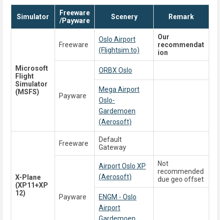
Freeware
Simulator
Scenery
Remark
/Payware
Our
Oslo Airport
Freeware
recommendat
(Flightsim.to)
ion
Microsoft
ORBX Oslo
Flight
Simulator
Mega Airport
(MSFS)
Payware
Oslo-
Gardemoen
(Aerosoft)
Default
Freeware
Gateway
Not
Airport Oslo XP
recommended
(Aerosoft)
X-Plane
due geo offset
(XP11+XP
12)
Payware
ENGM - Oslo
Airport
Gardemoen