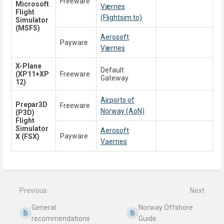
Freeware
Microsoft
Værnes
Flight
(Flightsim.to)
Simulator
(MSFS)
Aerosoft
Payware
Værnes
X-Plane
Default
(XP11+XP
Freeware
Gateway
12)
Airports of
Prepar3D
Freeware
Norway (AoN)
(P3D)
Flight
Simulator
Aerosoft
Payware
X (FSX)
Vaernes
Enter
section
select
mode
Previous
Next
General
Norway Offshore
recommendations
Guide