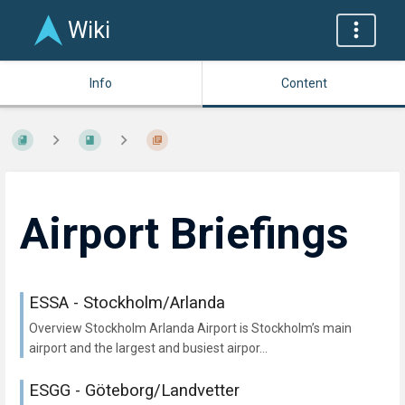
Wiki
Info
Content
Airport Briefings
ESSA - Stockholm/Arlanda
Overview Stockholm Arlanda Airport is Stockholm’s main
airport and the largest and busiest airpor...
ESGG - Göteborg/Landvetter