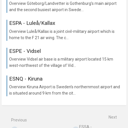
Overview Göteborg/Landvetter is Gothenburg’s main airport
and the second busiest airport in Swede...
ESPA - Luleå/Kallax
Overview Luleå/Kallax is a joint civil-military airport which is
home to the F 21 air wing. The c...
ESPE - Vidsel
Overview Vidsel air base is a military airport located 15 km
west-northwest of the village of Vid...
ESNQ - Kiruna
Overview Kiruna Airport is Sweden’s northernmost airport and
is situated around 9 km from the cit...
Next
Previous
ESSA -