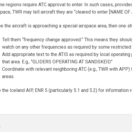
e regions require ATC approval to enter. In such cases, provided 
space, TWR may tell aircraft they are “cleared to enter [NAME OF
e the aircraft is approaching a special airspace area, then one sh
Tell them “frequency change approved.” This means they should
watch on any other frequencies as required by some restricted
Add appropriate text to the ATIS as required by local operating p
that area. E.g., "GLIDERS OPERATING AT SANDSKEID."
Coordinate with relevant neighboring ATC (e.g., TWR with APP) to
areas.
 the Iceland AIP, ENR 5 (particularly 5.1 and 5.2) for information
s