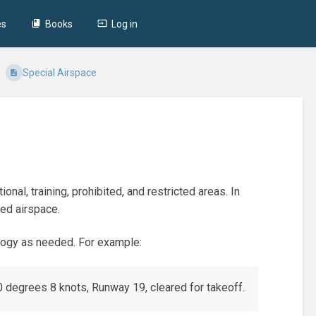
es
Books
Log in
Special Airspace
onal, training, prohibited, and restricted areas. In
led airspace.
ology as needed. For example:
0 degrees 8 knots, Runway 19, cleared for takeoff.