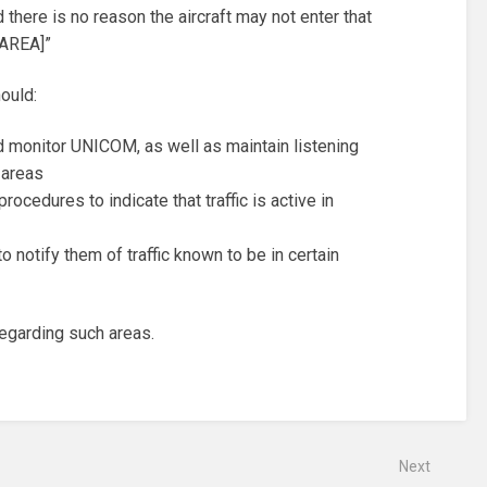
there is no reason the aircraft may not enter that
 AREA]”
ould:
 monitor UNICOM, as well as maintain listening
 areas
rocedures to indicate that traffic is active in
 notify them of traffic known to be in certain
 regarding such areas.
Next