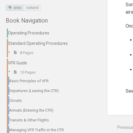
Som
area
iceland
air
Book Navigation
Onc
Operating Procedures
Standard Operating Procedures
8 Pages
VFR Guide
10 Pages
Basic Principles of VFR
See
Departures (Leaving the CTR)
Circuits
Enter
section
Arrivals (Entering the CTR)
select
mode
Transits & Other Flights
Previou
Managing VFR Traffic in the CTR