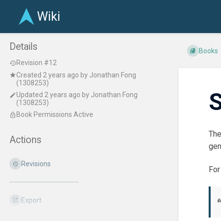
Wiki
Details
Books
Revision #12
Created
2 years ago
by
Jonathan Fong
(1308253)
S
Updated
2 years ago
by
Jonathan Fong
(1308253)
Book Permissions Active
The
Actions
gen
Revisions
For
Export