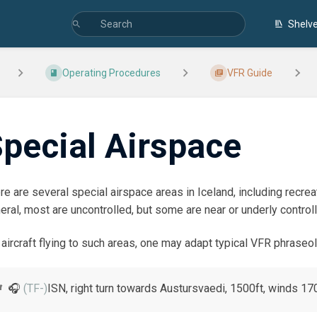
Shelv
Operating Procedures
VFR Guide
pecial Airspace
re are several special airspace areas in Iceland, including recreati
eral, most are uncontrolled, but some are near or underly control
 aircraft flying to such areas, one may adapt typical VFR phrase
🎧
(TF-)
ISN, right turn towards Austursvaedi, 1500ft, winds 17