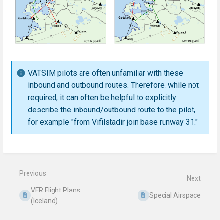
VATSIM pilots are often unfamiliar with these
inbound and outbound routes. Therefore, while not
required, it can often be helpful to explicitly
describe the inbound/outbound route to the pilot,
for example "from Vifilstadir join base runway 31."
Enter
section
select
mode
Previous
Next
VFR Flight Plans
Special Airspace
(Iceland)