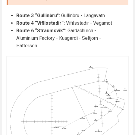
Route 3 “Gullinbru":
Gullinbru - Langavatn
Route 4 “Vifilsstadir”:
Vifilsstadir - Vegamot
Route 6 “Straumsvik”:
Gardachurch -
Aluminium Factory - Kuagerdi - Seltjorn -
Patterson