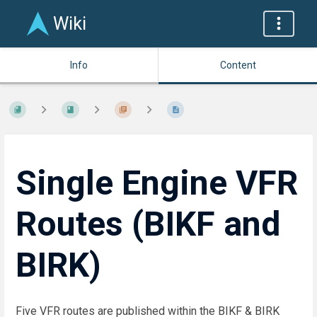
Wiki
Info
Content
Single Engine VFR
Routes (BIKF and
BIRK)
Five VFR routes are published within the BIKF & BIRK