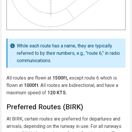
While each route has a name, they are typically
referred to by their numbers, e.g., "route 6," in radio
communications.
All routes are flown at
1500ft,
except route 6 which is
flown at
1000ft
. All routes are bidirectional, and have a
maximum speed of
120 KTS.
Preferred Routes (BIRK)
At BIRK, certain routes are preferred for departures and
arrivals, depending on the runway in use. For all runways