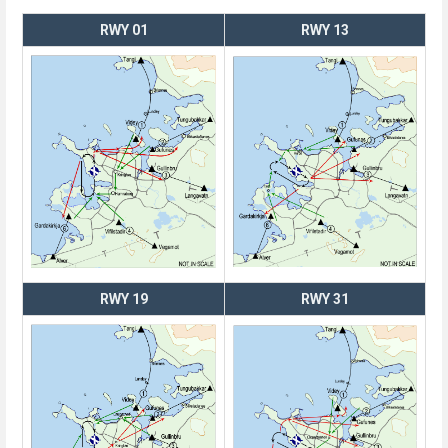
RWY 01
RWY 13
RWY 19
RWY 31