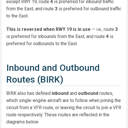
except RWY 19, route
4
is preferred for inbound traffic
from the East, and route
3
is preferred for outbound traffic
to the East.
This is reversed when RWY 19 is in use
— i.e., route
3
is preferred for inbounds from the East, and route
4
is
preferred for outbounds to the East.
Inbound and Outbound
Routes (BIRK)
BIRK also has defined
inbound
and
outbound
routes,
which single-engine aircraft are to follow when joining the
circuit from a VFR route, or leaving the circuit to join a VFR
route respectively. These routes are reflected in the
diagrams below.