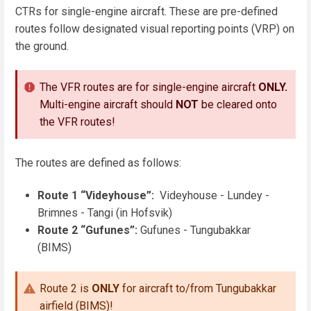
CTRs for single-engine aircraft. These are pre-defined
routes follow designated visual reporting points (VRP) on
the ground.
The VFR routes are for single-engine aircraft
ONLY.
Multi-engine aircraft should
NOT
be cleared onto
the VFR routes!
The routes are defined as follows:
Route 1 “Videyhouse”:
Videyhouse - Lundey -
Brimnes - Tangi (in Hofsvik)
Route 2 “Gufunes”:
Gufunes - Tungubakkar
(BIMS)
Route 2 is
ONLY
for aircraft to/from Tungubakkar
airfield (BIMS)!